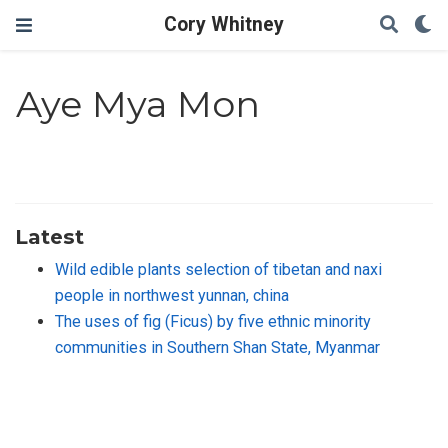
Cory Whitney
Aye Mya Mon
Latest
Wild edible plants selection of tibetan and naxi
people in northwest yunnan, china
The uses of fig (Ficus) by five ethnic minority
communities in Southern Shan State, Myanmar