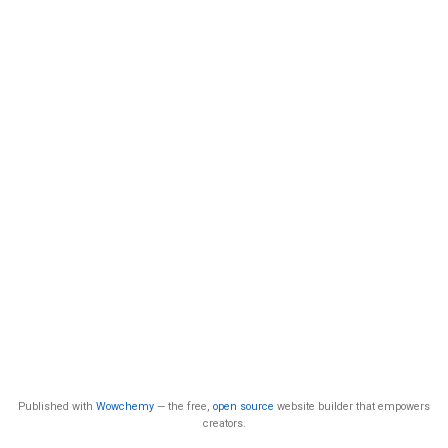
Published with
Wowchemy
— the free,
open source
website builder that empowers
creators.