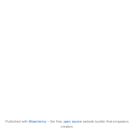
Published with
Wowchemy
— the free,
open source
website builder that empowers
creators.