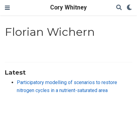
Cory Whitney
Florian Wichern
Latest
Participatory modelling of scenarios to restore
nitrogen cycles in a nutrient-saturated area