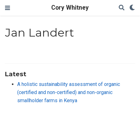
Cory Whitney
Jan Landert
Latest
A holistic sustainability assessment of organic
(certified and non-certified) and non-organic
smallholder farms in Kenya