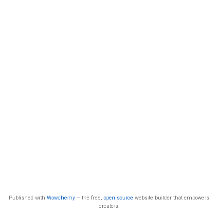
Published with
Wowchemy
— the free,
open source
website builder that empowers
creators.