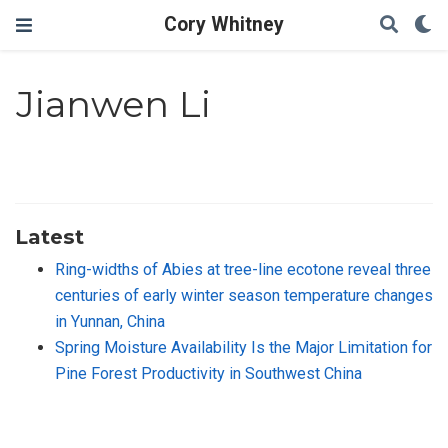
Cory Whitney
Jianwen Li
Latest
Ring-widths of Abies at tree-line ecotone reveal three
centuries of early winter season temperature changes
in Yunnan, China
Spring Moisture Availability Is the Major Limitation for
Pine Forest Productivity in Southwest China