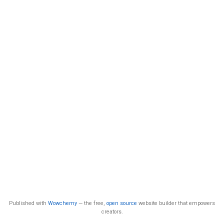
Published with
Wowchemy
— the free,
open source
website builder that empowers
creators.