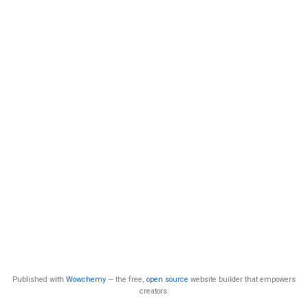
Published with
Wowchemy
— the free,
open source
website builder that empowers
creators.