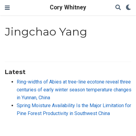
Cory Whitney
Jingchao Yang
Latest
Ring-widths of Abies at tree-line ecotone reveal three
centuries of early winter season temperature changes
in Yunnan, China
Spring Moisture Availability Is the Major Limitation for
Pine Forest Productivity in Southwest China