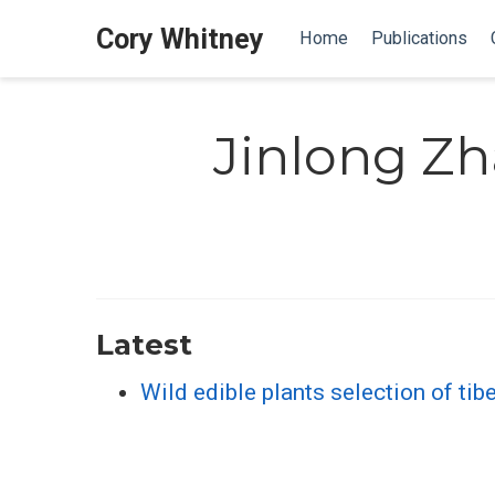
Cory Whitney
Home
Publications
Jinlong Z
Latest
Wild edible plants selection of tib