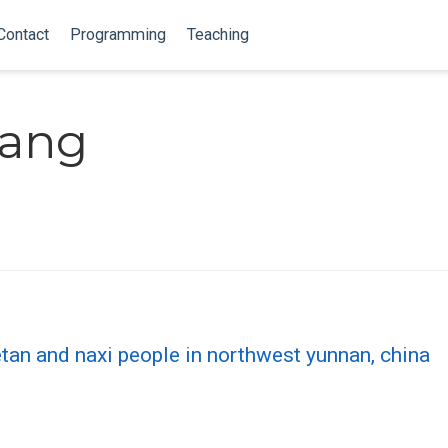
Contact
Programming
Teaching
hang
etan and naxi people in northwest yunnan, china