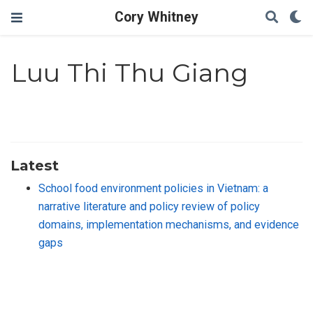
Cory Whitney
Luu Thi Thu Giang
Latest
School food environment policies in Vietnam: a
narrative literature and policy review of policy
domains, implementation mechanisms, and evidence
gaps