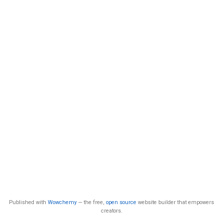
Published with
Wowchemy
— the free,
open source
website builder that empowers
creators.