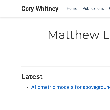
Cory Whitney
Home
Publications
Matthew 
Latest
Allometric models for abovegroun