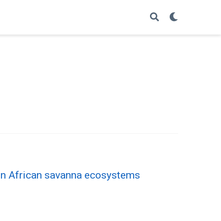
 in African savanna ecosystems