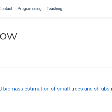
Contact
Programming
Teaching
Low
d biomass estimation of small trees and shrubs