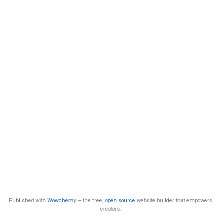
Published with
Wowchemy
— the free,
open source
website builder that empowers
creators.