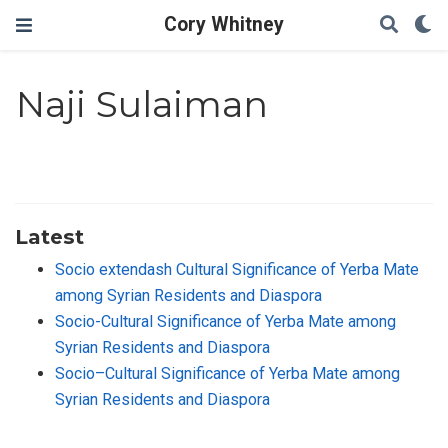
Cory Whitney
Naji Sulaiman
Latest
Socio extendash Cultural Significance of Yerba Mate
among Syrian Residents and Diaspora
Socio-Cultural Significance of Yerba Mate among
Syrian Residents and Diaspora
Socio–Cultural Significance of Yerba Mate among
Syrian Residents and Diaspora