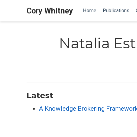
Cory Whitney
Home
Publications
Natalia E
Latest
A Knowledge Brokering Framework