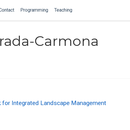
Contact
Programming
Teaching
strada-Carmona
 for Integrated Landscape Management