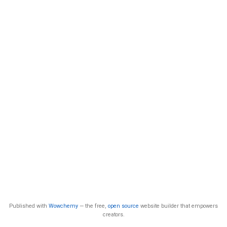
Published with
Wowchemy
— the free,
open source
website builder that empowers
creators.