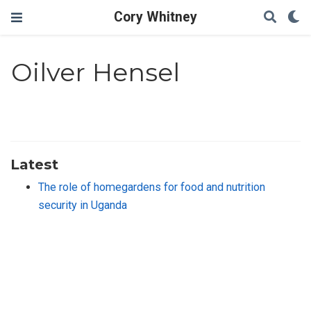
Cory Whitney
Oilver Hensel
Latest
The role of homegardens for food and nutrition
security in Uganda