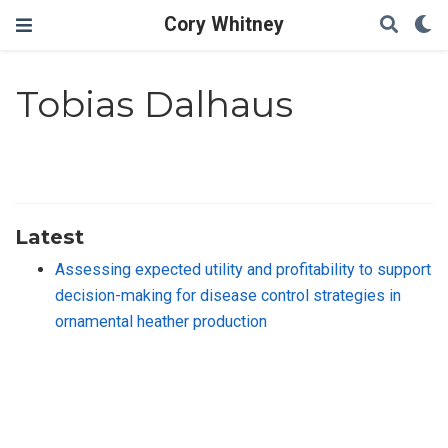
Cory Whitney
Tobias Dalhaus
Latest
Assessing expected utility and profitability to support
decision-making for disease control strategies in
ornamental heather production