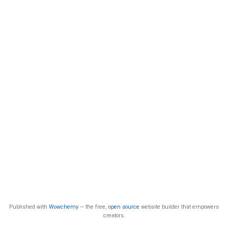
Published with
Wowchemy
— the free,
open source
website builder that empowers
creators.