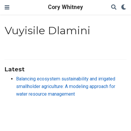
Cory Whitney
Vuyisile Dlamini
Latest
Balancing ecosystem sustainability and irrigated
smallholder agriculture: A modeling approach for
water resource management