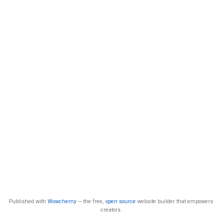
Published with
Wowchemy
— the free,
open source
website builder that empowers
creators.