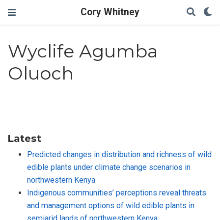
Cory Whitney
Wyclife Agumba
Oluoch
Latest
Predicted changes in distribution and richness of wild
edible plants under climate change scenarios in
northwestern Kenya
Indigenous communities’ perceptions reveal threats
and management options of wild edible plants in
semiarid lands of northwestern Kenya