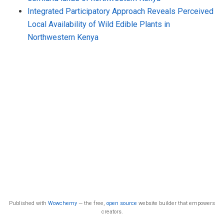
Integrated Participatory Approach Reveals Perceived
Local Availability of Wild Edible Plants in
Northwestern Kenya
Published with
Wowchemy
— the free,
open source
website builder that empowers
creators.