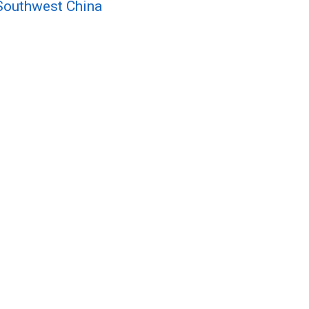
n Southwest China