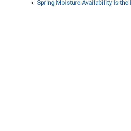
Spring Moisture Availability Is the