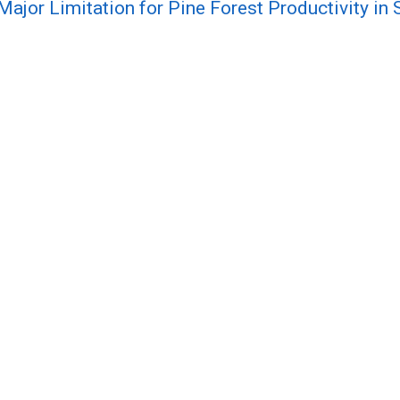
 Major Limitation for Pine Forest Productivity i