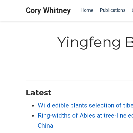
Cory Whitney
Home
Publications
Yingfeng B
Latest
Wild edible plants selection of tib
Ring-widths of Abies at tree-line 
China