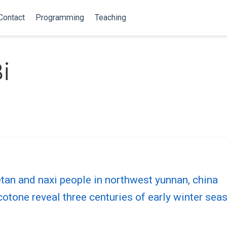
Contact
Programming
Teaching
i
etan and naxi people in northwest yunnan, china
ecotone reveal three centuries of early winter se