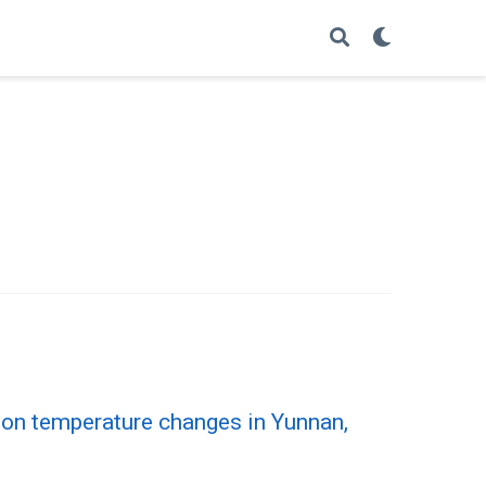
ason temperature changes in Yunnan,