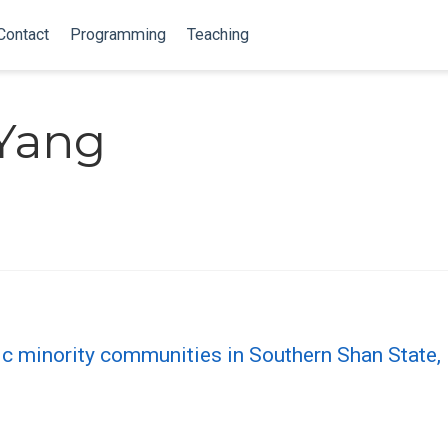
Contact
Programming
Teaching
Yang
hnic minority communities in Southern Shan Stat