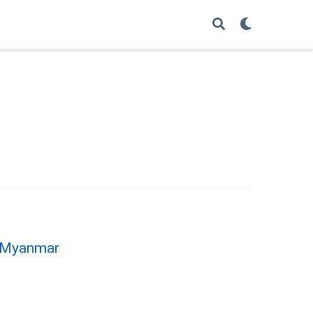
e, Myanmar