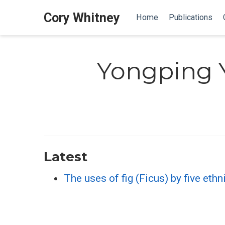
Cory Whitney
Home
Publications
Yongping 
Latest
The uses of fig (Ficus) by five et