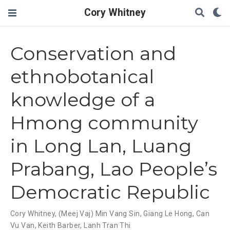
Cory Whitney
Conservation and
ethnobotanical
knowledge of a
Hmong community
in Long Lan, Luang
Prabang, Lao People’s
Democratic Republic
Cory Whitney
,
(Meej Vaj) Min Vang Sin
,
Giang Le Hong
,
Can
Vu Van
,
Keith Barber
,
Lanh Tran Thi