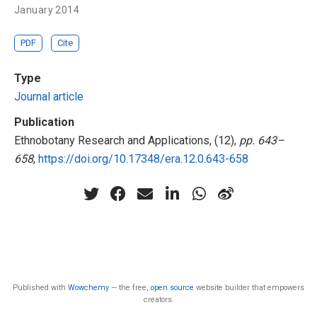
January 2014
PDF
Cite
Type
Journal article
Publication
Ethnobotany Research and Applications, (12),
pp. 643–
658
,
https://doi.org/10.17348/era.12.0.643-658
Published with
Wowchemy
— the free,
open source
website builder that empowers
creators.