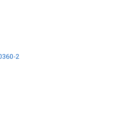
00360-2