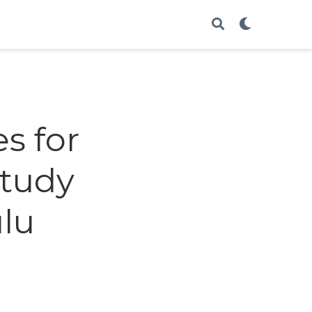
s for
Study
lu