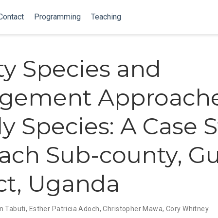
Contact
Programming
Teaching
ity Species and
gement Approache
 Species: A Case 
ach Sub-county, Gu
ict, Uganda
n Tabuti
,
Esther Patricia Adoch
,
Christopher Mawa
,
Cory Whitney