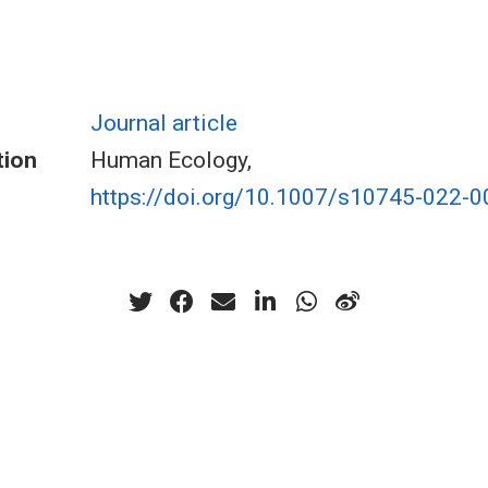
Journal article
tion
Human Ecology,
https://doi.org/10.1007/s10745-022-