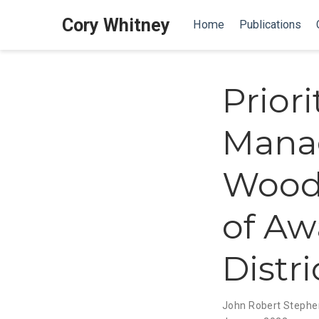
Cory Whitney
Home
Publications
Prior
Mana
Woody
of Aw
Distr
John Robert Stephe