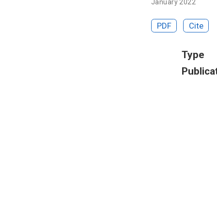
January 2022
PDF
Cite
Type
Publica