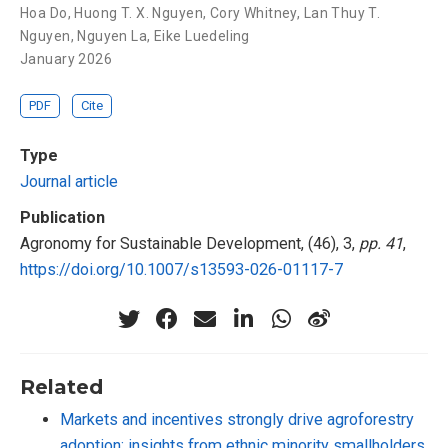
Hoa Do
,
Huong T. X. Nguyen
,
Cory Whitney
,
Lan Thuy T.
Nguyen
,
Nguyen La
,
Eike Luedeling
January 2026
PDF
Cite
Type
Journal article
Publication
Agronomy for Sustainable Development, (46), 3,
pp. 41
,
https://doi.org/10.1007/s13593-026-01117-7
Related
Markets and incentives strongly drive agroforestry
adoption: insights from ethnic minority smallholders