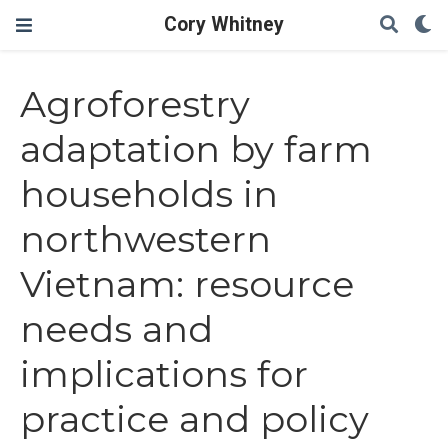
Cory Whitney
Agroforestry
adaptation by farm
households in
northwestern
Vietnam: resource
needs and
implications for
practice and policy